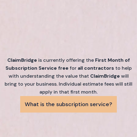
ClaimBridge
is currently offering the
First Month of
Subscription Service free
for
all contractors
to help
with understanding the value that
ClaimBridge
will
bring to your business. Individual estimate fees will still
apply in that first month.
What is the subscription service?