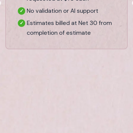
No validation or AI support
Estimates billed at Net 30 from
completion of estimate