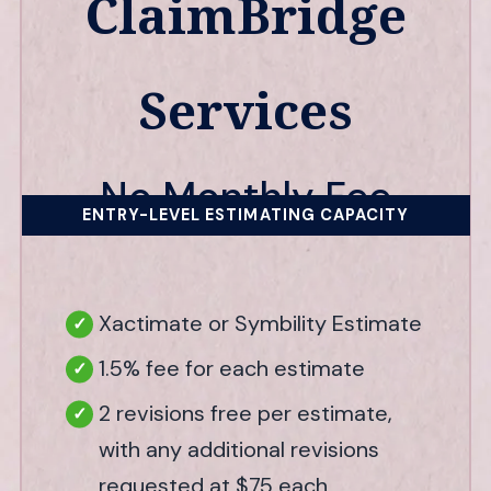
ClaimBridge
Services
No Monthly Fee
ENTRY-LEVEL ESTIMATING CAPACITY
Xactimate or Symbility Estimate
1.5% fee for each estimate
2 revisions free per estimate,
with any additional revisions
requested at $75 each