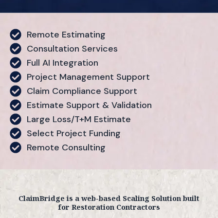
Remote Estimating
Consultation Services
Full AI Integration
Project Management Support
Claim Compliance Support
Estimate Support & Validation
Large Loss/T+M Estimate
Select Project Funding
Remote Consulting
ClaimBridge is a web-based Scaling Solution built
for Restoration Contractors