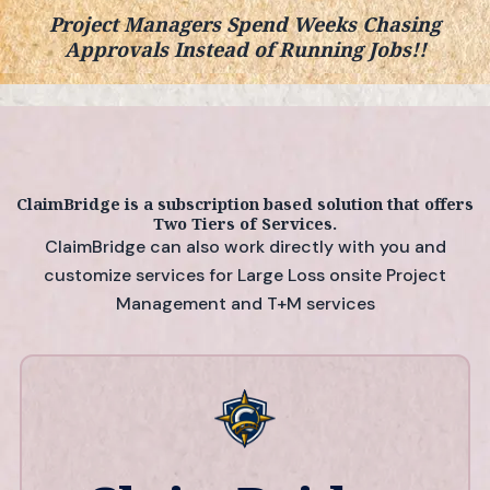
Project Managers Spend Weeks Chasing
Approvals Instead of Running Jobs!!
ClaimBridge is a subscription based solution that offers
Two Tiers of Services.
ClaimBridge can also work directly with you and
customize services for Large Loss onsite Project
Management
and T+M services