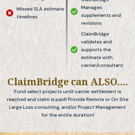
Manages
Missed SLA estimate
supplements and
timelines
revisions
ClaimBridge
validates and
supports the
estimate with
carrier/consultant
ClaimBridge can ALSO....
Fund select projects until carrier settlement is
reached and claim is paid! Provide Remote or On Site
Large Loss consulting, and/or Project Management
for the entire duration!