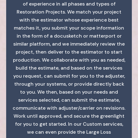
of experience in all phases and types of
Restoration Projects. We match your project
with the estimator whose experience best
matches it, you submit your scope information
in the form of a docusketch or matterport or
similar platform, and we immediately review the
project, then deliver to the estimator to start
production. We collaborate with you as needed,
build the estimate, and based on the services
you request, can submit for you to the adjuster,
through your systems, or provide directly back
to you. We then, based on your needs and
services selected, can submit the estimate,
communicate with adjuster/carrier on revisions.
Work until approved, and secure the greenlight
for you to get started. In our Custom services,
we can even provide the Large Loss