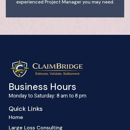
experienced Project Manager you may need.
Business Hours
Monday to Saturday: 8 am to 8 pm
Quick Links
Home
Large Loss Consulting