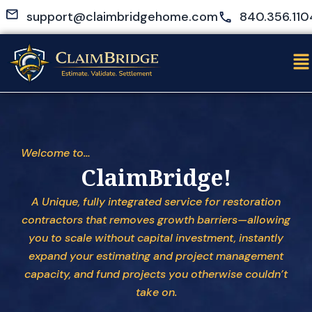
Skip
support@claimbridgehome.com
840.356.110
to
content
Me
Welcome to…
ClaimBridge!
A Unique, fully integrated service for restoration
contractors that removes growth barriers—allowing
you to scale without capital investment, instantly
expand your estimating and project management
capacity, and fund projects you otherwise couldn’t
take on.