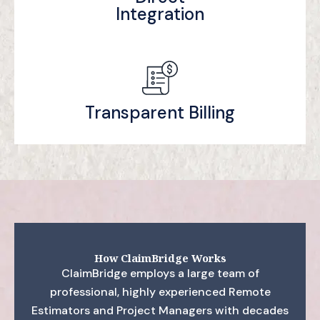
Integration
Transparent Billing
How ClaimBridge Works
ClaimBridge employs a large team of
professional, highly experienced Remote
Estimators and Project Managers with decades