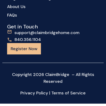
About Us
FAQs
Get in Touch
support@claimbridgehome.com
840.356.1104
Register Now
Copyright 2026 ClaimBridge – All Rights
Reserved
Privacy Policy
|
Terms of Service