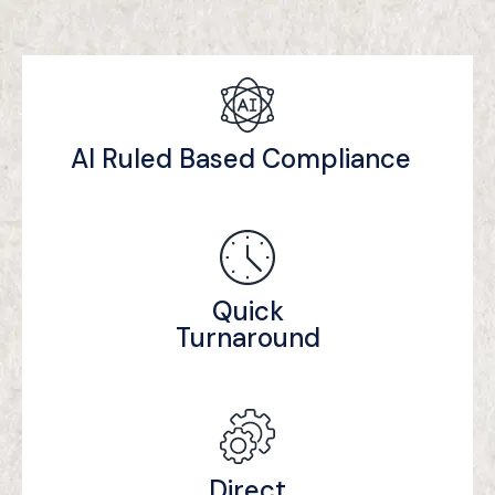
AI Ruled Based Compliance
Quick
Turnaround
Direct