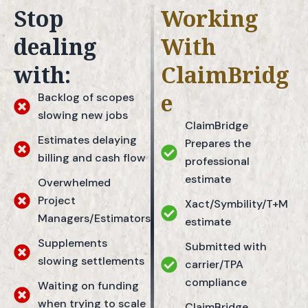
Stop
Working
dealing
With
with:
ClaimBridg
e
Backlog of scopes
slowing new jobs
ClaimBridge
Estimates delaying
Prepares the
billing and cash flow
professional
estimate
Overwhelmed
Project
Xact/Symbility/T+M
Managers/Estimators
estimate
Supplements
Submitted with
slowing settlements
carrier/TPA
compliance
Waiting on funding
when trying to scale
ClaimBridge