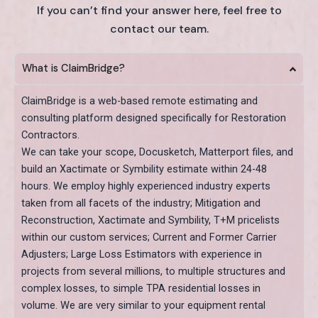
If you can’t find your answer here, feel free to
contact our team.
What is ClaimBridge?
ClaimBridge is a web-based remote estimating and
consulting platform designed specifically for Restoration
Contractors.
We can take your scope, Docusketch, Matterport files, and
build an Xactimate or Symbility estimate within 24-48
hours. We employ highly experienced industry experts
taken from all facets of the industry; Mitigation and
Reconstruction, Xactimate and Symbility, T+M pricelists
within our custom services; Current and Former Carrier
Adjusters; Large Loss Estimators with experience in
projects from several millions, to multiple structures and
complex losses, to simple TPA residential losses in
volume. We are very similar to your equipment rental