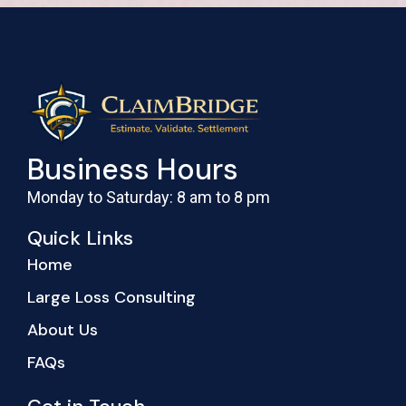
Business Hours
Monday to Saturday: 8 am to 8 pm
Quick Links
Home
Large Loss Consulting
About Us
FAQs