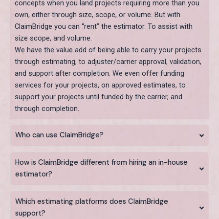
concepts when you land projects requiring more than you
own, either through size, scope, or volume. But with
ClaimBridge you can “rent” the estimator. To assist with
size scope, and volume.
We have the value add of being able to carry your projects
through estimating, to adjuster/carrier approval, validation,
and support after completion. We even offer funding
services for your projects, on approved estimates, to
support your projects until funded by the carrier, and
through completion.
Who can use ClaimBridge?
How is ClaimBridge different from hiring an in-house
estimator?
Which estimating platforms does ClaimBridge
support?