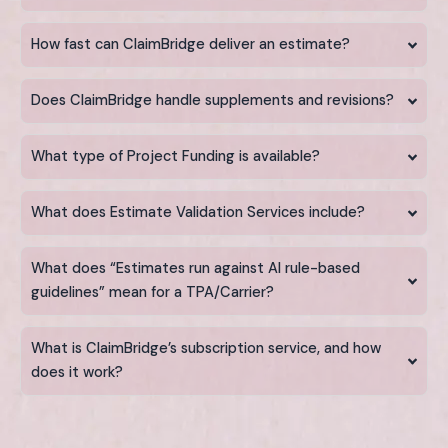
How fast can ClaimBridge deliver an estimate?
Does ClaimBridge handle supplements and revisions?
What type of Project Funding is available?
What does Estimate Validation Services include?
What does “Estimates run against AI rule-based
guidelines” mean for a TPA/Carrier?
What is ClaimBridge’s subscription service, and how
does it work?