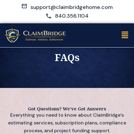
Skip
support@claimbridgehome.com
to
840.356.1104
content
Men
FAQs
Got Questions? We’ve Got Answers
Everything you need to know about ClaimBridge’s
estimating services, subscription plans, compliance
process, and project funding support.